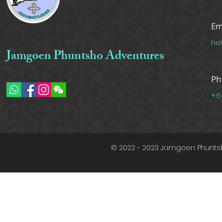
Em
he
Jamgoen Phuntsho Adventures
Ph
+6
© 2022 - 2023 Jamgoen Phuntsh