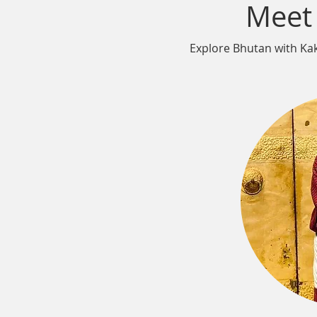
Meet
Explore Bhutan with Kaka