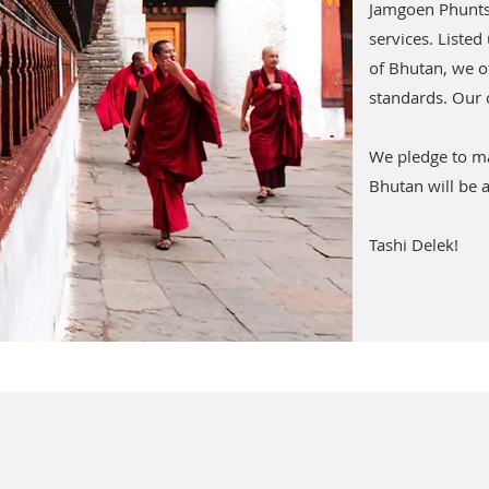
Jamgoen Phuntsh
services. Listed
of Bhutan, we of
standards. Our 
We pledge to ma
Bhutan will be a
Tashi Delek!