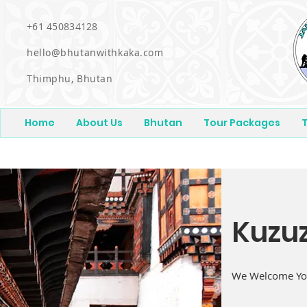
+61 450834128
hello@bhutanwithkaka.com
Thimphu, Bhutan
Home
About Us
Bhutan
Tour Packages
T
Kuzu
We Welcome You