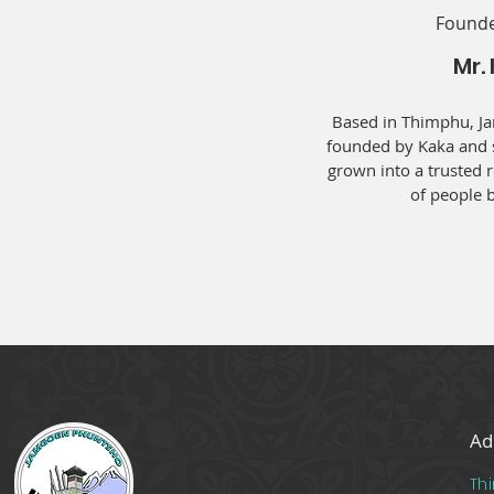
Founde
Mr.
Based in Thimphu, J
founded by Kaka and s
grown into a trusted 
of people b
Ad
Th